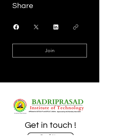
Share
Join
Get in touch !
Enroll Now