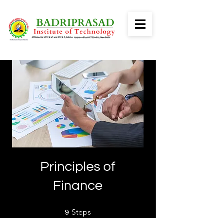
Principles of
Finance
9 Steps
Steps
9