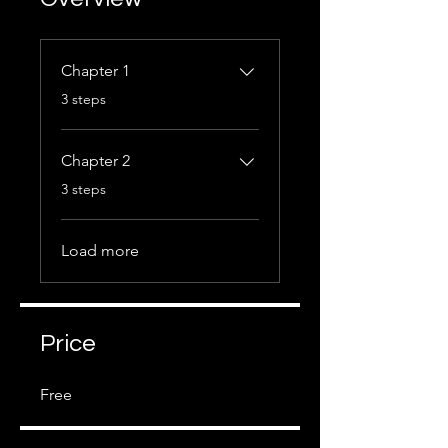
Chapter 1
.
3 steps
Chapter 2
.
3 steps
Load more
Price
Free