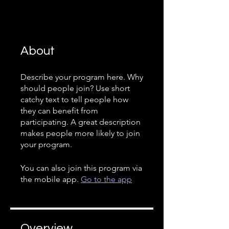
About
Describe your program here. Why
should people join? Use short
catchy text to tell people how
they can benefit from
participating. A great description
makes people more likely to join
your program.
You can also join this program via
the mobile app.
Go to the app
Overview